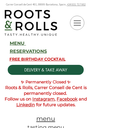
Carrer Consell de Cent 401, 08009 Barcelona, Spain,
+34 931 717 902
MENU
RESERVATIONS
FREE BIRTHDAY COCKTAIL
DELIVERY & TAKE AWAY
✨ Permanently Closed ✨
Roots & Rolls, Carrer Consell de Cent is
permanently closed.
Follow us on
Instagram
,
Facebook
and
Linkedin
for future updates.
menu
tasting menu