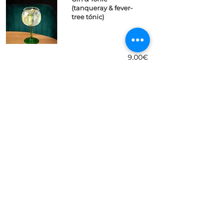
(tanqueray & fever-
tree tónic)
9,00€
Aperol Spritz
(aperol, cava,
naranja)
7,50€
Sangria (vino tinto,
ron, fanta limon)
7,50€