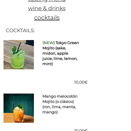
wine & drinks
cocktails
COCKTAILS:
(NEW)
Tokyo Green
Mojito (sake,
midori, apple
juice, lime, lemon,
mint
)
10,00€
Mango melocotón
Mojito (o clásico)
(ron, lima, menta,
mango)
10,00€