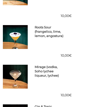
10,00€
Roots Sour
(frangelico, lime,
lemon, angostura)
10,00€
Mirage (vodka,
Soho lychee
liqueur, lychee)
10,00€
Gin & Tonic