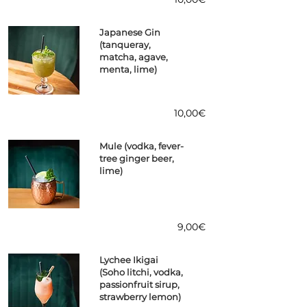
Japanese Gin
(tanqueray,
matcha, agave,
menta, lime)
10,00€
Mule (vodka, fever-
tree ginger beer,
lime)
9,00€
Lychee Ikigai
(Soho litchi, vodka,
passionfruit sirup,
strawberry lemon)