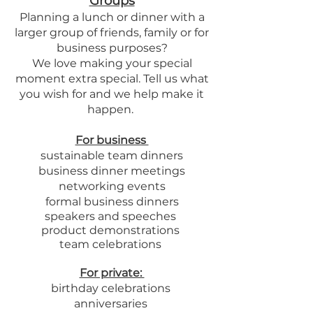
Groups
Planning a lunch or dinner with a
larger group of friends, family or for
business purposes?
We love making your special
moment extra special. Tell us what
you wish for and we help make it
happen.
For business
sustainable team dinners
business dinner meetings
networking events
formal business dinners
speakers
and speeches
product demonstrations
team celebrations
For private:
birthday celebrations
anniversaries