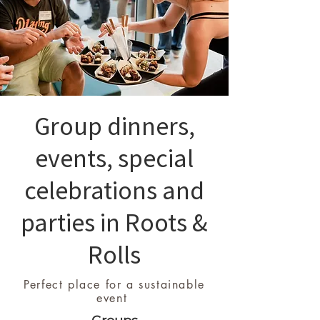
Group dinners,
events, special
celebrations and
parties in Roots &
Rolls
Perfect place for a sustainable
event