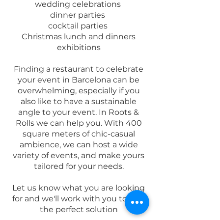
wedding celebrations
dinner parties
cocktail parties
Christmas lunch and dinners
exhibitions
Finding a restaurant to celebrate
your event in Barcelona can be
overwhelming, especially if you
also like to have a sustainable
angle to your event. In R
oots &
Rolls we can help you. With 400
square meters of chic-casual
ambience, we can host a wide
variety of events, and make yours
tailored for your needs.
Let us know what you are looking
for and we'll work with you to find
the perfect solution