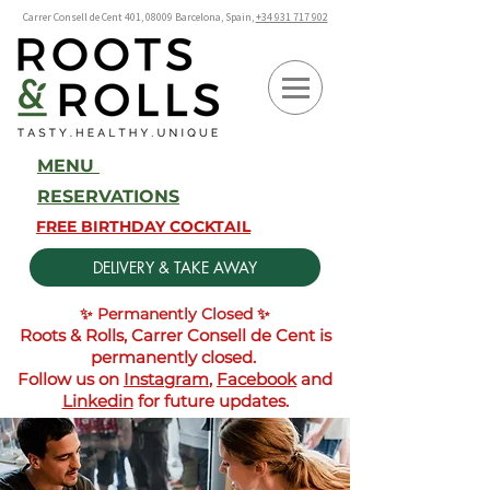
Carrer Consell de Cent 401, 08009 Barcelona, Spain,
+34 931 717 902
MENU
RESERVATIONS
FREE BIRTHDAY COCKTAIL
DELIVERY & TAKE AWAY
✨ Permanently Closed ✨
Roots & Rolls, Carrer Consell de Cent is
permanently closed.
Follow us on
Instagram
,
Facebook
and
Linkedin
for future updates.